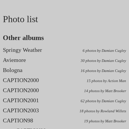
Photo list
Other albums
Springy Weather
6 photos by Damian Cugley
Aviemore
30 photos by Damian Cugley
Bologna
16 photos by Damian Cugley
CAPTION2000
15 photos by Action Man
CAPTION2000
14 photos by Matt Brooker
CAPTION2001
62 photos by Damian Cugley
CAPTION2003
18 photos by Rowland Willets
CAPTION98
19 photos by Matt Brooker