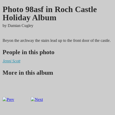
Photo 98asf in Roch Castle
Holiday Album
by
Damian Cugley
Beyon the archway the stairs lead up to the front door of the castle.
People in this photo
Jenni Scott
More in this album